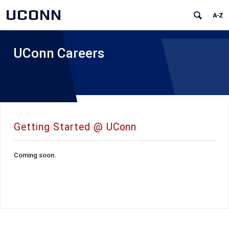
UCONN
UConn Careers
Getting Started @ UConn
Coming soon.