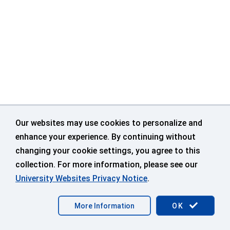
Our websites may use cookies to personalize and
enhance your experience. By continuing without
changing your cookie settings, you agree to this
collection. For more information, please see our
University Websites Privacy Notice
.
©
University of Connecticut
Disclaimers, Privacy & Copyright
More Information
OK
Accessibility
Webmaster Login