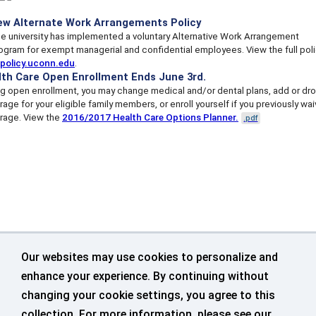
ew Alternate Work Arrangements Policy
e university has implemented a voluntary Alternative Work Arrangement
ogram for exempt managerial and confidential employees. View the full pol
policy.uconn.edu
.
lth Care Open Enrollment Ends June 3rd.
ng open enrollment, you may change medical and/or dental plans, add or dr
age for your eligible family members, or enroll yourself if you previously wa
rage. View the
2016/2017 Health Care Options Planner.
.pdf
Our websites may use cookies to personalize and
enhance your experience. By continuing without
changing your cookie settings, you agree to this
collection. For more information, please see our