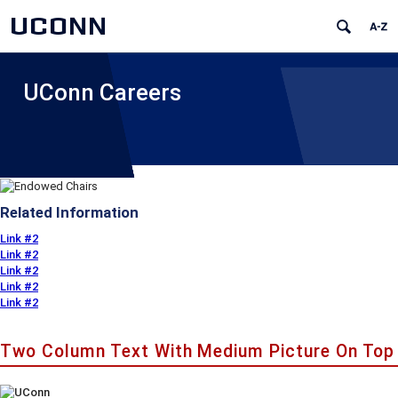
UCONN
UConn Careers
Related Information
Link #2
Link #2
Link #2
Link #2
Link #2
Two Column Text With Medium Picture On Top